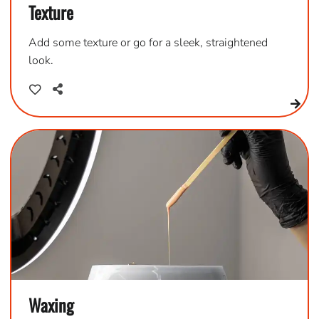
Texture
Add some texture or go for a sleek, straightened
look.
Waxing