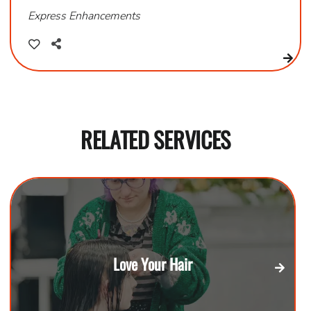
Express Enhancements
RELATED SERVICES
Love Your Hair