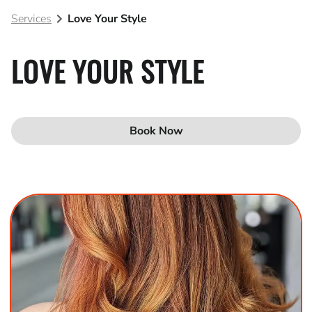
Services
Love Your Style
Blog
Join Our Team
LOVE YOUR STYLE
Book Now