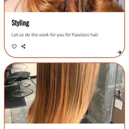
Styling
Let us do the work for you for flawless hair.