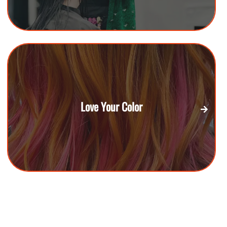
Love Your Color