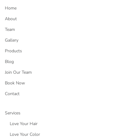
Home
About
Team
Gallery
Products
Blog
Join Our Team
Book Now
Contact
Services
Love Your Hair
Love Your Color