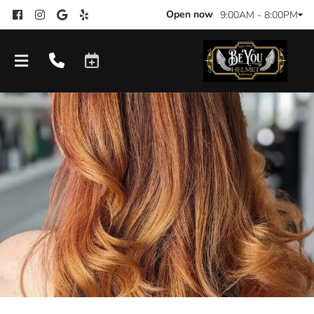
Open now
9:00AM - 8:00PM
Products