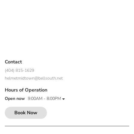
Contact
(404) 815-1629
helmetmidtown@bellsouth.net
Hours of Operation
Open now
9:00AM - 8:00PM
Book Now