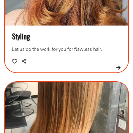
Styling
Let us do the work for you for flawless hair.