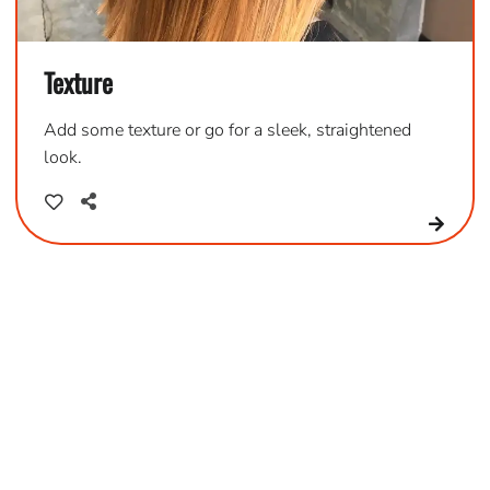
Texture
Add some texture or go for a sleek, straightened
look.