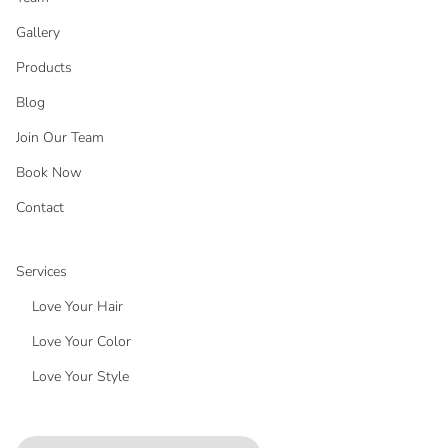
Gallery
Products
Blog
Join Our Team
Book Now
Contact
Services
Love Your Hair
Love Your Color
Love Your Style