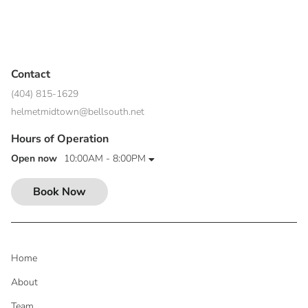
Contact
(404) 815-1629
helmetmidtown@bellsouth.net
Hours of Operation
Open now
10:00AM - 8:00PM
Book Now
Home
About
Team