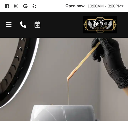
Open now
10:00AM - 8:00PM
Products