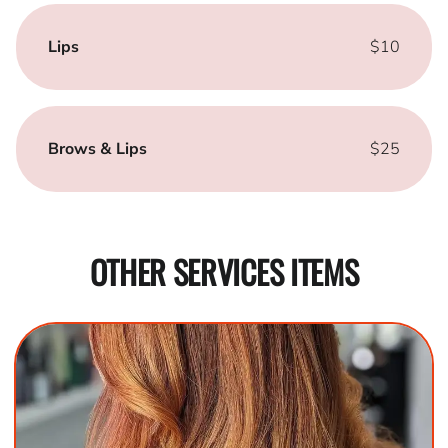
Lips
$10
Brows & Lips
$25
OTHER SERVICES ITEMS