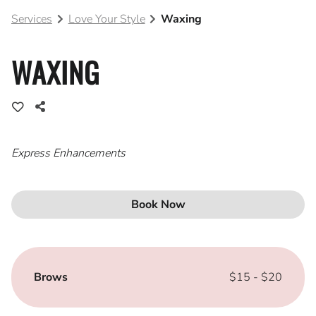
Services
Love Your Style
Waxing
Blog
Join Our Team
WAXING
Express Enhancements
Book Now
Brows
$15 - $20