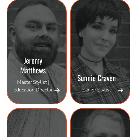
Jeremy
Matthews
Sunnie Craven
Master Stylist |
Education Director
Senior Stylist