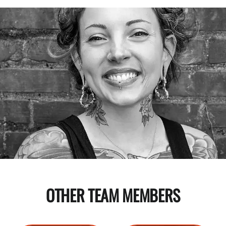
OTHER TEAM MEMBERS