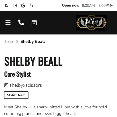
Open now
9:00AM - 8:00PM
Team
Shelby Beall
SHELBY BEALL
Core Stylist
shelbyxscissors
Stylist Team
Meet Shelby — a sharp-witted Libra with a love for bold
color, big plants, and even bigger heart.
Products