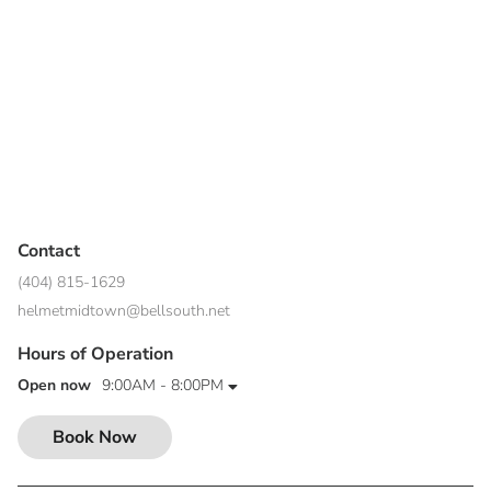
Contact
(404) 815-1629
helmetmidtown@bellsouth.net
Hours of Operation
Open now
9:00AM - 8:00PM
Book Now