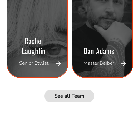
Rachel
Laughlin
Dan Adams
Senior Stylist
Master Barber
See all Team