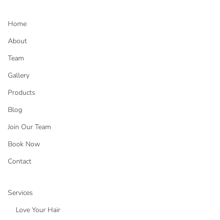
Home
About
Team
Gallery
Products
Blog
Join Our Team
Book Now
Contact
Services
Love Your Hair