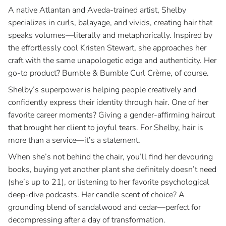
A native Atlantan and Aveda-trained artist, Shelby
Blog
specializes in curls, balayage, and vivids, creating hair that
speaks volumes—literally and metaphorically. Inspired by
Join Our Team
the effortlessly cool Kristen Stewart, she approaches her
craft with the same unapologetic edge and authenticity. Her
go-to product? Bumble & Bumble Curl Crème, of course.
Shelby’s superpower is helping people creatively and
confidently express their identity through hair. One of her
favorite career moments? Giving a gender-affirming haircut
that brought her client to joyful tears. For Shelby, hair is
more than a service—it’s a statement.
When she’s not behind the chair, you’ll find her devouring
books, buying yet another plant she definitely doesn’t need
(she’s up to 21), or listening to her favorite psychological
deep-dive podcasts. Her candle scent of choice? A
grounding blend of sandalwood and cedar—perfect for
decompressing after a day of transformation.