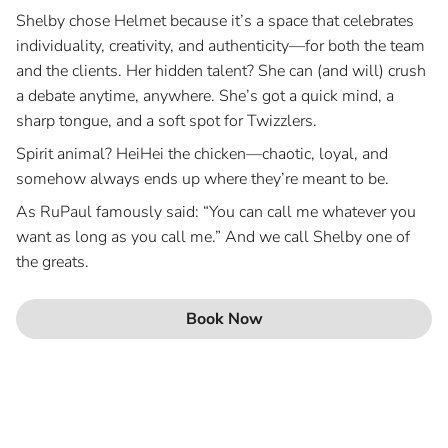
Shelby chose Helmet because it’s a space that celebrates
individuality, creativity, and authenticity—for both the team
and the clients. Her hidden talent? She can (and will) crush
a debate anytime, anywhere. She’s got a quick mind, a
sharp tongue, and a soft spot for Twizzlers.
Spirit animal? HeiHei the chicken—chaotic, loyal, and
somehow always ends up where they’re meant to be.
As RuPaul famously said: “You can call me whatever you
want as long as you call me.” And we call Shelby one of
the greats.
Book Now