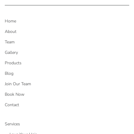
Home
About
Team
Gallery
Products
Blog
Join Our Team
Book Now
Contact
Services