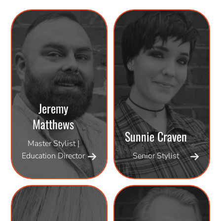
Jeremy
Matthews
Sunnie Craven
Master Stylist |
Education Director
Senior Stylist