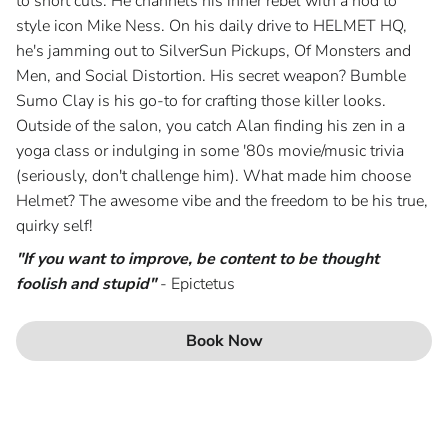
to short cuts. He channels his inner rebel with a nod to
style icon Mike Ness. On his daily drive to HELMET HQ,
Blog
he's jamming out to SilverSun Pickups, Of Monsters and
Men, and Social Distortion. His secret weapon? Bumble
Join Our Team
Sumo Clay is his go-to for crafting those killer looks.
Outside of the salon, you catch Alan finding his zen in a
yoga class or indulging in some '80s movie/music trivia
(seriously, don't challenge him). What made him choose
Helmet? The awesome vibe and the freedom to be his true,
quirky self!
"If you want to improve, be content to be thought
foolish and stupid"
- Epictetus
Book Now