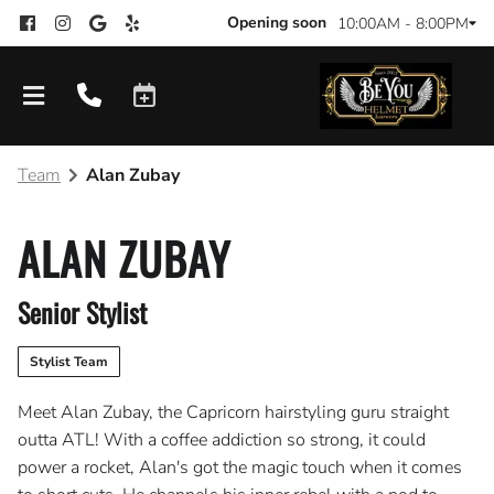
Opening soon
10:00AM - 8:00PM
Team
Alan Zubay
ALAN ZUBAY
Senior Stylist
Stylist Team
Meet Alan Zubay, the Capricorn hairstyling guru straight
outta ATL! With a coffee addiction so strong, it could
power a rocket, Alan's got the magic touch when it comes
Products