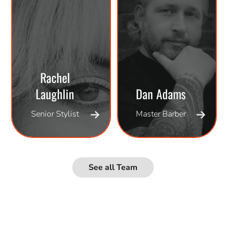
Rachel
Laughlin
Dan Adams
Senior Stylist
Master Barber
See all Team