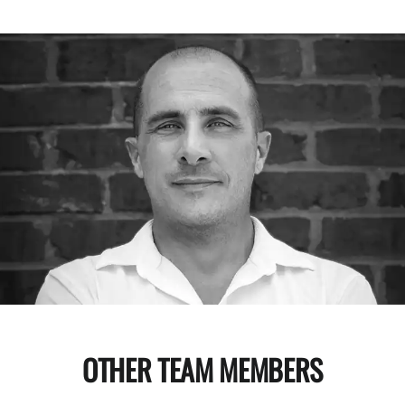
OTHER TEAM MEMBERS