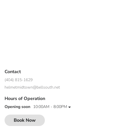
Contact
(404) 815-1629
helmetmidtown@bellsouth.net
Hours of Operation
Opening soon
10:00AM - 8:00PM
Book Now